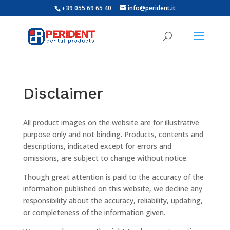
+39 055 69 65 40
info@perident.it
Disclaimer
All product images on the website are for illustrative
purpose only and not binding. Products, contents and
descriptions, indicated except for errors and
omissions, are subject to change without notice.
Though great attention is paid to the accuracy of the
information published on this website, we decline any
responsibility about the accuracy, reliability, updating,
or completeness of the information given.