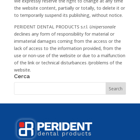
We expressly reserve the right to change at any time
the website content, partially or totally, to delete it or
to temporarily suspend its publishing, without notice.
PERIDENT DENTAL PRODUCTS s.r.l.
Unipersonale
declines any form of responsibility for material or
immaterial damages coming from the access or the
lack of access to the information provided, from the
use or non-use of the website or due to a malfunction
of the link or technical disturbances /problems of the
website.
Cerca