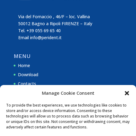
Via del Fornaccio , 46/F – loc. Vallina
50012 Bagno a Ripoli FIRENZE – Italy
Tel. +39 055 69 65 40
Email
info@perident.it
MENU
Home
Download
Contacts
Manage Cookie Consent
NOTE
To provide the best experiences, we use technologies like cookies to
store and/or access device information. Consenting to these
Privacy Policy
technologies will allow us to process data such as browsing behavior
or unique IDs on this site. Not consenting or withdrawing consent, may
Cookie Policy (EU)
adversely affect certain features and functions.
Disclaimer